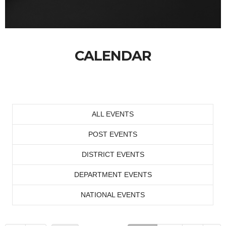
CALENDAR
ALL EVENTS
POST EVENTS
DISTRICT EVENTS
DEPARTMENT EVENTS
NATIONAL EVENTS