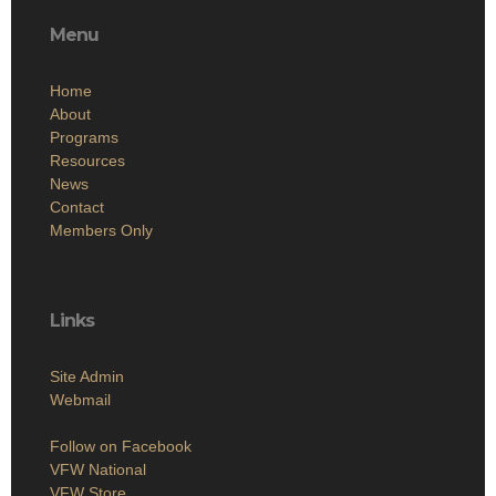
Menu
Home
About
Programs
Resources
News
Contact
Members Only
Links
Site Admin
Webmail
Follow on Facebook
VFW National
VFW Store