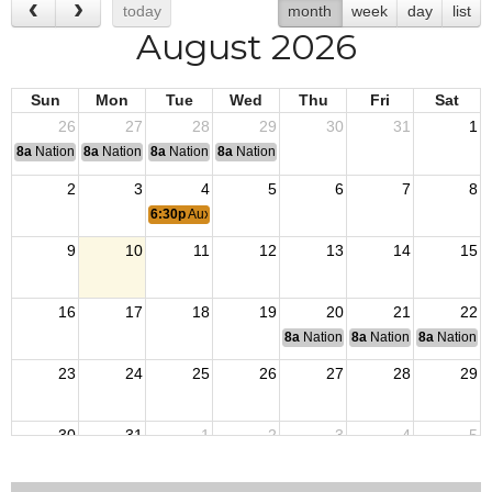
today
month
week
day
list
August 2026
Sun
Mon
Tue
Wed
Thu
Fri
Sat
26
27
28
29
30
31
1
8a
National Convention
8a
National Convention
8a
National Convention
8a
National Convention
2
3
4
5
6
7
8
6:30p
Auxiliary Meeting
9
10
11
12
13
14
15
16
17
18
19
20
21
22
8a
National Budget & Finance Com
8a
National Council of 
8a
National 
23
24
25
26
27
28
29
30
31
1
2
3
4
5
6:30p
Auxiliary Meeting