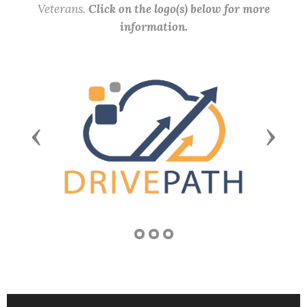
Veterans.
Click on the logo(s) below for more
information.
Previous
Next