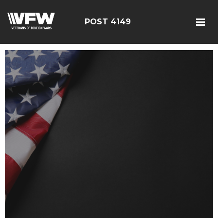
POST 4149