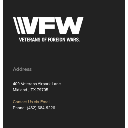
Address
409 Veterans Airpark Lane
Midland , TX 79705
Contact Us via Email
Phone: (432) 684-9226