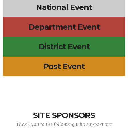
National Event
Department Event
District Event
Post Event
SITE SPONSORS
Thank you to the following who support our