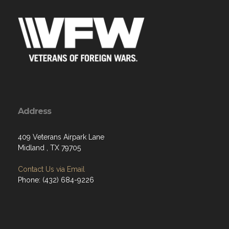
Address
409 Veterans Airpark Lane
Midland , TX 79705
Contact Us via Email
Phone: (432) 684-9226