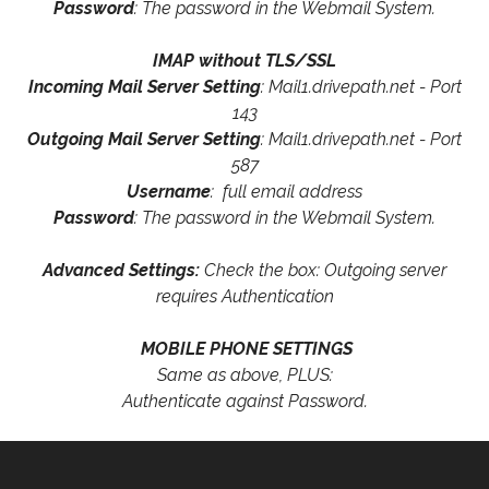
Password
: The password in the Webmail System.
IMAP without TLS/SSL
Incoming Mail Server Setting
: Mail1.drivepath.net - Port
143
Outgoing Mail Server Setting
: Mail1.drivepath.net - Port
587
Username
: full email address
Password
: The password in the Webmail System.
Advanced Settings:
Check the box: Outgoing server
requires Authentication
MOBILE PHONE SETTINGS
Same as above, PLUS:
Authenticate against Password.