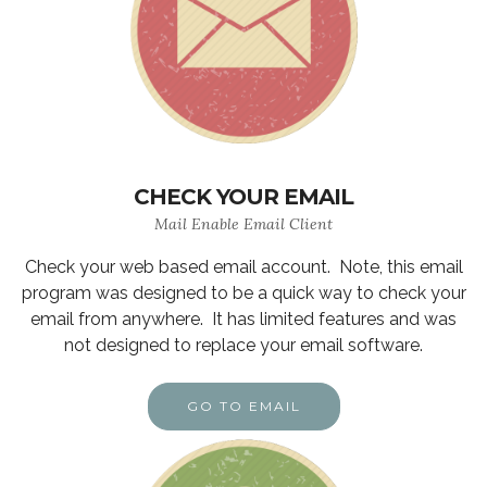
CHECK YOUR EMAIL
Mail Enable Email Client
Check your web based email account. Note, this email
program was designed to be a quick way to check your
email from anywhere. It has limited features and was
not designed to replace your email software.
GO TO EMAIL