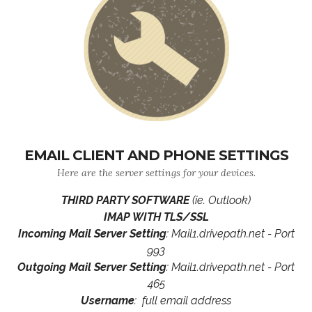
EMAIL CLIENT AND PHONE SETTINGS
Here are the server settings for your devices.
THIRD PARTY SOFTWARE
(ie. Outlook)
IMAP WITH TLS/SSL
Incoming Mail Server Setting
: Mail1.drivepath.net - Port
993
Outgoing Mail Server Setting
: Mail1.drivepath.net - Port
465
Username
: full email address