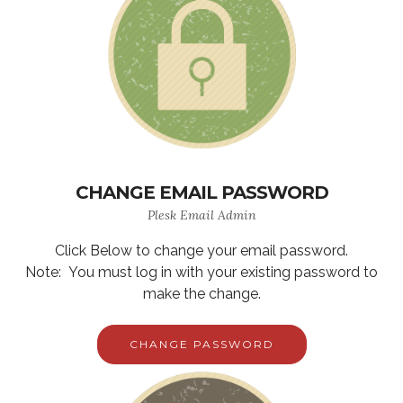
CHANGE EMAIL PASSWORD
Plesk Email Admin
Click Below to change your email password.
Note: You must log in with your existing password to
make the change.
CHANGE PASSWORD