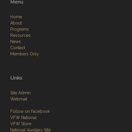
Menu
Home
About
Programs
Resources
News
Contact
Members Only
Links
Site Admin
Webmail
Follow on Facebook
VFW National
VFW Store
National Auxiliary Site