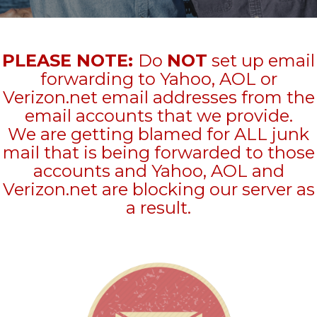
PLEASE NOTE:
Do
NOT
set up email
forwarding to Yahoo, AOL or
Verizon.net email addresses from the
email accounts that we provide.
We are getting blamed for ALL junk
mail that is being forwarded to those
accounts and Yahoo, AOL and
Verizon.net are blocking our server as
a result.