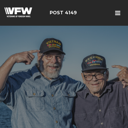
POST 4149