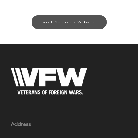
Visit Sponsors Website
Address