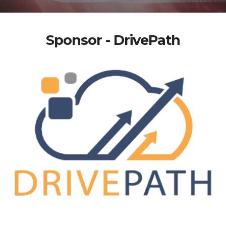
Sponsor - DrivePath