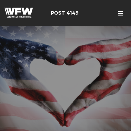
POST 4149