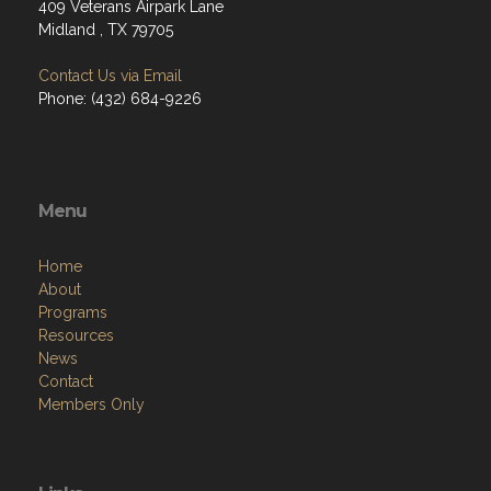
409 Veterans Airpark Lane
Midland , TX 79705
Contact Us via Email
Phone: (432) 684-9226
Menu
Home
About
Programs
Resources
News
Contact
Members Only